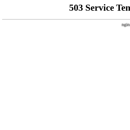
503 Service Te
ngin